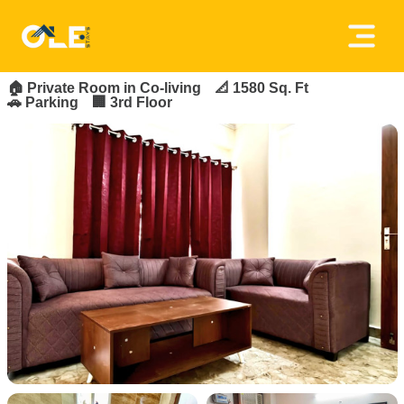
×
FOR_RENT
FEATURED
Home
🏠
Private Room in Co-living
📐 1580 Sq. Ft
🚗 Parking
🏢 3rd Floor
About
Us
House
Owners
Tenancy
Policy
Privacy
Policy