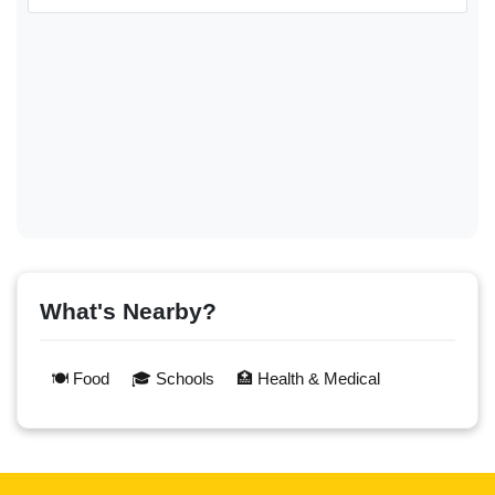
What's Nearby?
🍽️ Food
🎓 Schools
🏥 Health & Medical