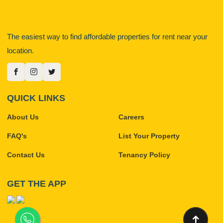
The easiest way to find affordable properties for rent near your
location.
QUICK LINKS
About Us
Careers
FAQ's
List Your Property
Contact Us
Tenancy Policy
GET THE APP