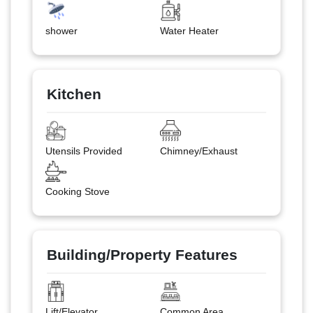
shower
Water Heater
Kitchen
Utensils Provided
Chimney/Exhaust
Cooking Stove
Building/Property Features
Lift/Elevator
Common Area