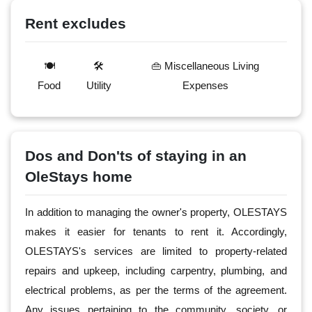
Rent excludes
🍽️
🛠️
👜 Miscellaneous Living
Food
Utility
Expenses
Dos and Don'ts of staying in an
OleStays home
In addition to managing the owner's property, OLESTAYS
makes it easier for tenants to rent it. Accordingly,
OLESTAYS's services are limited to property-related
repairs and upkeep, including carpentry, plumbing, and
electrical problems, as per the terms of the agreement.
Any issues pertaining to the community, society, or