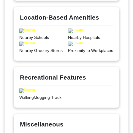
Location-Based Amenities
Nearby Schools
Nearby Hospitals
Nearby Grocery Stores
Proximity to Workplaces
Recreational Features
Walking/Jogging Track
Miscellaneous