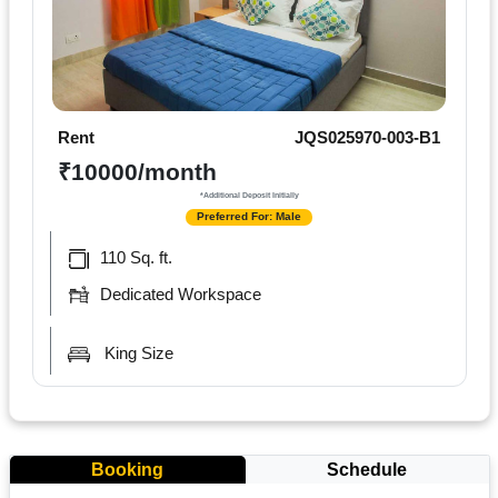
Rent
JQS025970-003-B1
₹10000/month
*Additional Deposit Initially
Preferred For: Male
110 Sq. ft.
Dedicated Workspace
King Size
Booking
Schedule