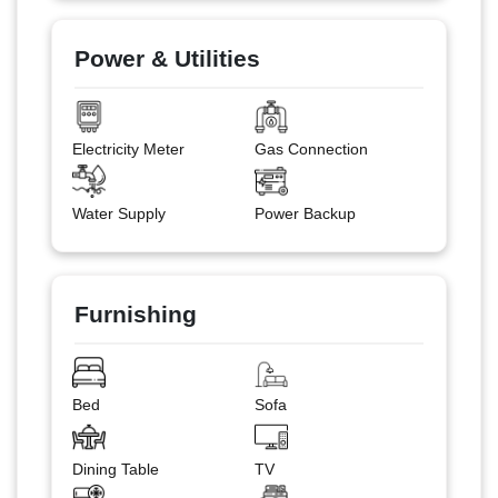
Power & Utilities
Electricity Meter
Gas Connection
Water Supply
Power Backup
Furnishing
Bed
Sofa
Dining Table
TV