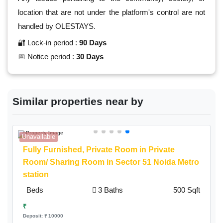
location that are not under the platform's control are not
handled by OLESTAYS.
🔐 Lock-in period :
90 Days
📅 Notice period :
30 Days
Similar properties near by
Unavailable
A
Fully Furnished,
Private Room
in Private
Room/ Sharing Room in Sector 51 Noida Metro
station
Beds
3 Baths
500 Sqft
₹
Deposit: ₹ 10000