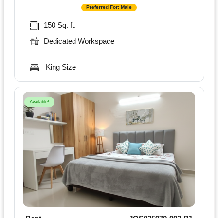
Preferred For: Male
150 Sq. ft.
Dedicated Workspace
King Size
Available!