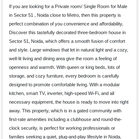
Dm
If you are looking for a Private room/ Single Room for Male
us
in Sector 51 , Noida close to Metro, then this property is
on
perfect combination of you convenience and affordability,
Instagram
Discover this tastefully decorated three-bedroom house in
Sector 51, Noida, which offers a smooth fusion of comfort
and style. Large windows that let in natural light and a cozy,
Tweet
well-lit living and dining area give the room a feeling of
at
openness and warmth. With queen or king beds, lots of
us
storage, and cozy furniture, every bedroom is carefully
on
designed to promote comfortable living. With a modular
Twitter
kitchen, smart TV, inverter, high-speed Wi-Fi, and all
necessary equipment, the house is ready to move into right
away. This property, which is in a gated community with
©2025
first-rate amenities including a clubhouse and round-the-
Olestays
clock security, is perfect for working professionals or
families seeking a quiet, plug-and-play lifestyle in Noida.