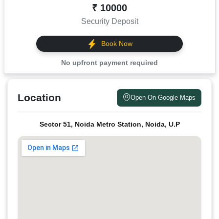
₹ 10000
Security Deposit
Book Now
No upfront payment required
Location
Open On Google Maps
Sector 51, Noida Metro Station, Noida, U.P