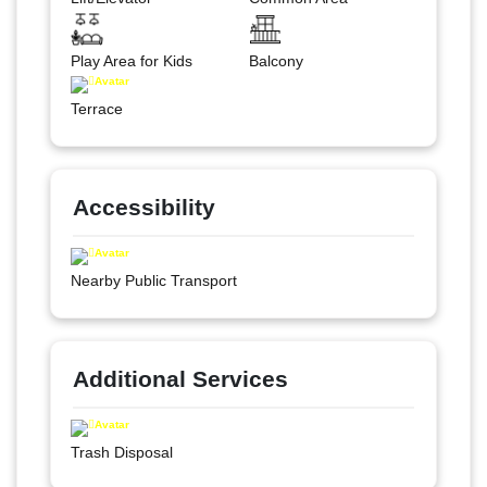
Play Area for Kids
Balcony
Terrace
Accessibility
Nearby Public Transport
Additional Services
Trash Disposal