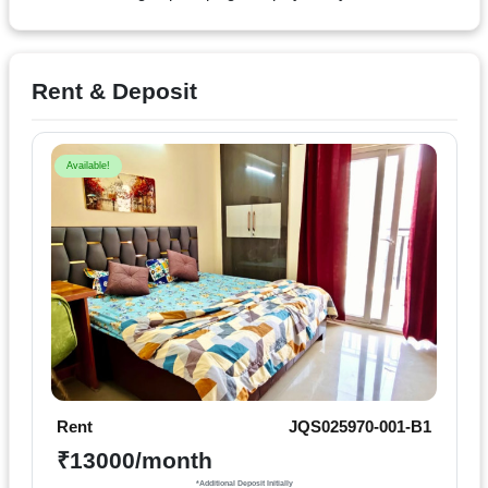
Terms
&
condition
Rent & Deposit
Privacy
Policy
Available!
Tenancy
Policy
Rent
JQS025970-001-B1
₹13000/month
*Additional Deposit Initially