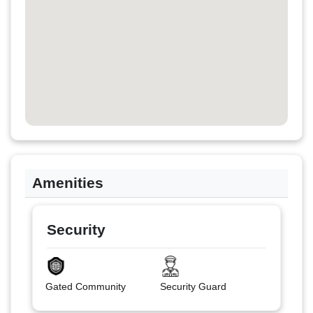
Amenities
Security
Gated Community
Security Guard