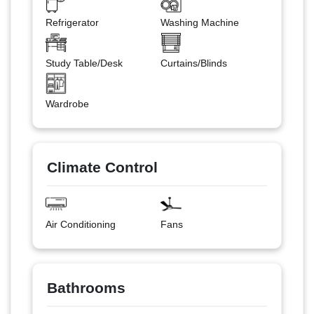
Refrigerator
Washing Machine
Study Table/Desk
Curtains/Blinds
Wardrobe
Climate Control
Air Conditioning
Fans
Bathrooms