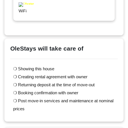
WiFi
OleStays will take care of
❍ Showing this house
❍ Creating rental agreement with owner
❍ Returning deposit at the time of move-out
❍ Booking confirmation with owner
❍ Post move-in services and maintenance at nominal
prices