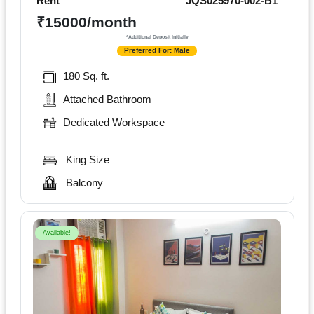
Rent
JQS025970-002-B1
₹15000/month
*Additional Deposit Initially
Preferred For: Male
180 Sq. ft.
Attached Bathroom
Dedicated Workspace
King Size
Balcony
Available!