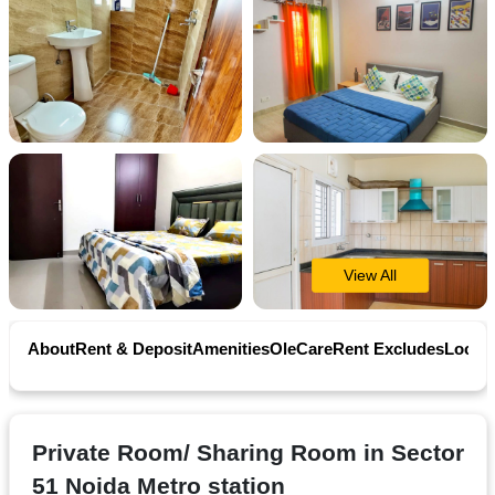
Contact
Workspace
Book
on
Ole
View All
Follow
us
About
Rent & Deposit
Amenities
OleCare
Rent Excludes
Locati
on
Facebook
Private Room/ Sharing Room in Sector
51 Noida Metro station