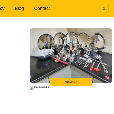
icy
Blog
Contact
View All