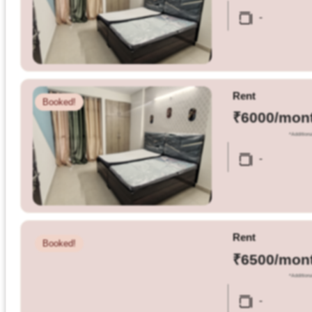
Olestays
-
Terms
&
condition
Rent
Booked!
Privacy
₹6000/mon
Policy
*Additiona
-
Tenancy
Policy
Rent
Booked!
₹6500/mon
*Additiona
-