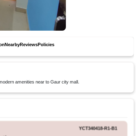
on
Nearby
Reviews
Policies
ll modern amenities near to Gaur city mall.
YCT340418-R1-B1