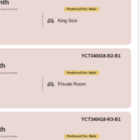
nth
Preferred For: Male
l Deposit Initially
King Size
YCT340418-R2-B1
th
Preferred For: Male
l Deposit Initially
Private Room
YCT340418-R3-B1
th
Preferred For: Male
l Deposit Initially