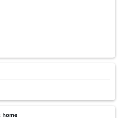
ys home