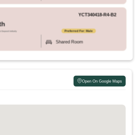
YCT340418-R4-B2
th
Preferred For: Male
l Deposit Initially
Shared Room
Open On Google Maps