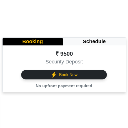
Booking
Schedule
₹ 9500
Security Deposit
Book Now
No upfront payment required