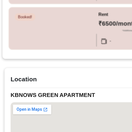
Rent
Booked!
₹6500/mon
*Additiona
-
Location
KBNOWS GREEN APARTMENT