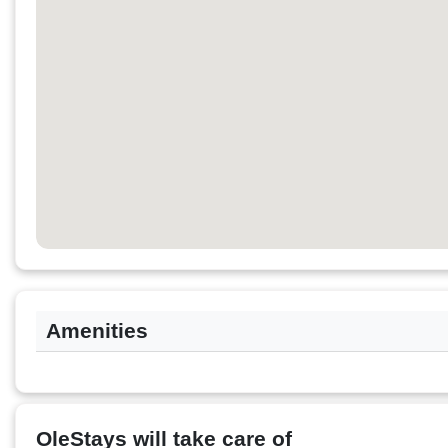
Amenities
OleStays will take care of