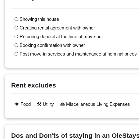
❍ Showing this house
❍ Creating rental agreement with owner
❍ Returning deposit at the time of move-out
❍ Booking confirmation with owner
❍ Post move-in services and maintenance at nominal prices
Rent excludes
🍽️ Food
🛠️ Utility
👜 Miscellaneous Living Expenses
Dos and Don'ts of staying in an OleSta