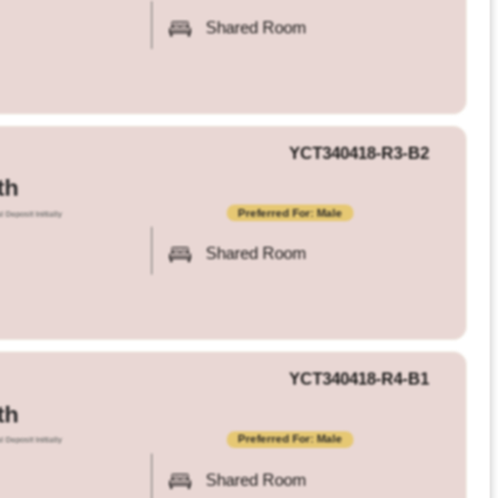
Shared Room
YCT340418-R3-B2
th
Preferred For: Male
l Deposit Initially
Shared Room
YCT340418-R4-B1
th
Preferred For: Male
l Deposit Initially
Shared Room