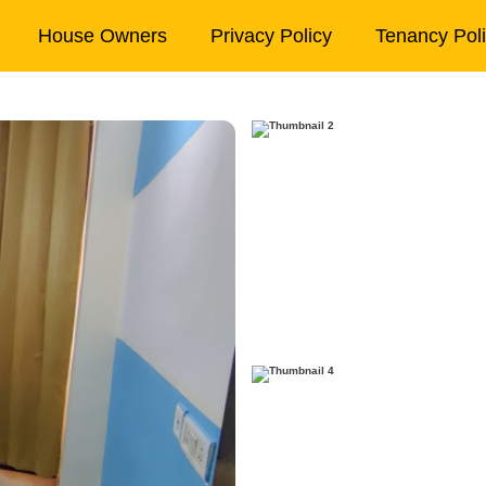
House Owners
Privacy Policy
Tenancy Pol