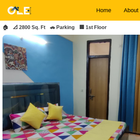
×
Home
About
FOR_RENT
FEATURED
🏠
📐 2800 Sq. Ft
🚗 Parking
🏢 1st Floor
Home
About
Us
House
Owners
Tenancy
Policy