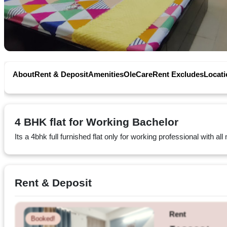
Privacy
Policy
Contact
Workspace
About
Rent & Deposit
Amenities
OleCare
Rent Excludes
Locati
Book
on
4 BHK flat for Working Bachelor
Ole
Its a 4bhk full furnished flat only for working professional with a
Follow
Rent & Deposit
us
on
Facebook
Rent
Booked!