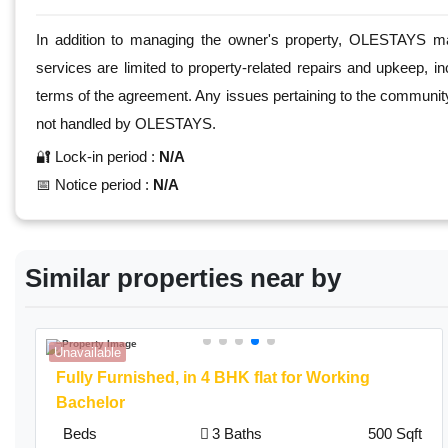
In addition to managing the owner's property, OLESTAYS mak
services are limited to property-related repairs and upkeep, in
terms of the agreement. Any issues pertaining to the community, 
not handled by OLESTAYS.
🔐 Lock-in period :
N/A
📅 Notice period :
N/A
Similar properties near by
Unavailable
Fully Furnished,
in 4 BHK flat for Working
Bachelor
Beds
3 Baths
500 Sqft