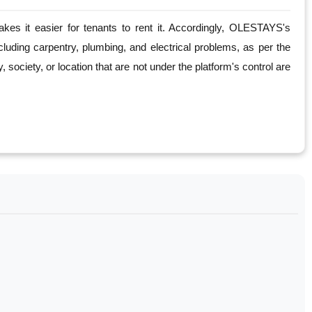
es it easier for tenants to rent it. Accordingly, OLESTAYS's
cluding carpentry, plumbing, and electrical problems, as per the
society, or location that are not under the platform's control are