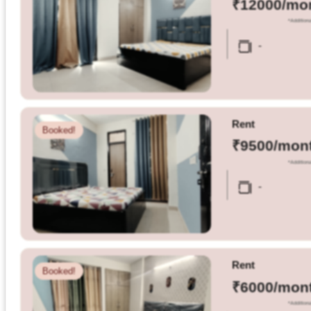
₹12000/mo
*Additiona
Dm
-
us
on
Instagram
Rent
Booked!
₹9500/mon
Tweet
*Additiona
at
-
us
on
Twitter
Rent
Booked!
₹6000/mon
©2025
*Additiona