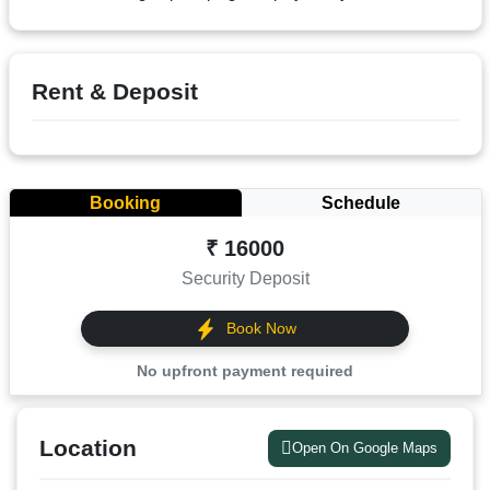
Terms
&
condition
Rent & Deposit
Privacy
Policy
Tenancy
Booking
Schedule
Policy
₹ 16000
Security Deposit
Book Now
No upfront payment required
Location
Open On Google Maps