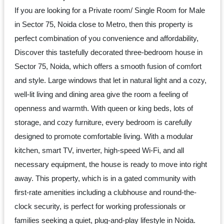
Dm
If you are looking for a Private room/ Single Room for Male
us
in Sector 75, Noida close to Metro, then this property is
on
perfect combination of you convenience and affordability,
Instagram
Discover this tastefully decorated three-bedroom house in
Sector 75, Noida, which offers a smooth fusion of comfort
and style. Large windows that let in natural light and a cozy,
Tweet
well-lit living and dining area give the room a feeling of
at
openness and warmth. With queen or king beds, lots of
us
storage, and cozy furniture, every bedroom is carefully
on
designed to promote comfortable living. With a modular
Twitter
kitchen, smart TV, inverter, high-speed Wi-Fi, and all
necessary equipment, the house is ready to move into right
away. This property, which is in a gated community with
©2025
first-rate amenities including a clubhouse and round-the-
Olestays
clock security, is perfect for working professionals or
families seeking a quiet, plug-and-play lifestyle in Noida.