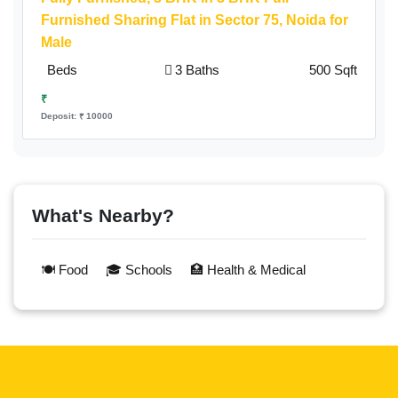
Furnished Sharing Flat in Sector 75, Noida for
Male
Beds
3 Baths
500 Sqft
₹
Deposit: ₹ 10000
What's Nearby?
🍽️ Food
🎓 Schools
🏥 Health & Medical