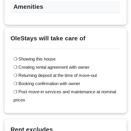
Amenities
OleStays will take care of
❍ Showing this house
❍ Creating rental agreement with owner
❍ Returning deposit at the time of move-out
❍ Booking confirmation with owner
❍ Post move-in services and maintenance at nominal
prices
Rent excludes