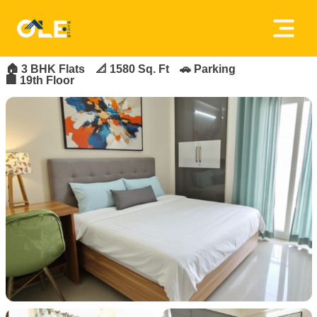
×
FOR_RENT
FEATURED
Home
🏠
3 BHK Flats
📐 1580 Sq. Ft
🚗 Parking
🏢 19th Floor
About
Us
House
Owners
Tenancy
Policy
Privacy
Policy