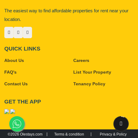
The easiest way to find affordable properties for rent near your
location.
QUICK LINKS
About Us
Careers
FAQ's
List Your Property
Contact Us
Tenancy Policy
GET THE APP
©2026 Olestays.com
Terms & condition
Privacy & Policy