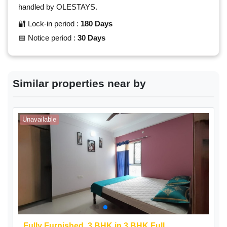
handled by OLESTAYS.
🔐 Lock-in period :
180 Days
📅 Notice period :
30 Days
Similar properties near by
Unavailable
A
Fully Furnished,
3 BHK
in 3 BHK Full