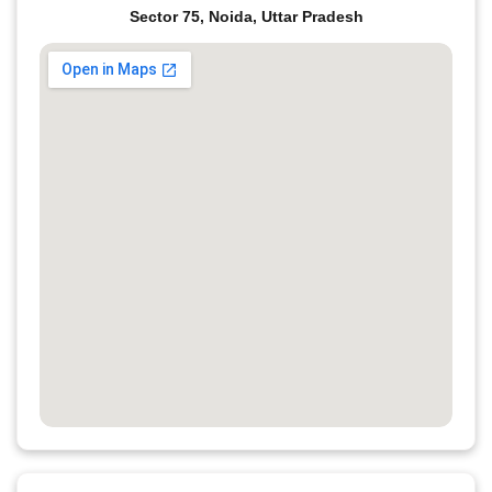
Sector 75, Noida, Uttar Pradesh