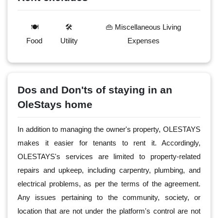
🍽️
🛠️
👜 Miscellaneous Living
Food
Utility
Expenses
Dos and Don'ts of staying in an
OleStays home
In addition to managing the owner's property, OLESTAYS
makes it easier for tenants to rent it. Accordingly,
OLESTAYS's services are limited to property-related
repairs and upkeep, including carpentry, plumbing, and
electrical problems, as per the terms of the agreement.
Any issues pertaining to the community, society, or
location that are not under the platform's control are not