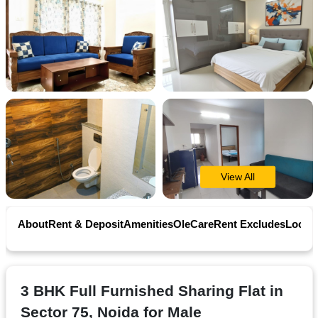
Contact
Workspace
Book
on
Ole
View All
Follow
us
About
Rent & Deposit
Amenities
OleCare
Rent Excludes
Locati
on
Facebook
3 BHK Full Furnished Sharing Flat in
Sector 75, Noida for Male