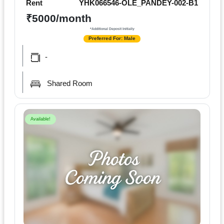
Rent
YHK066546-OLE_PANDEY-002-B1
₹5000/month
*Additional Deposit Initially
Preferred For: Male
-
Shared Room
Available!