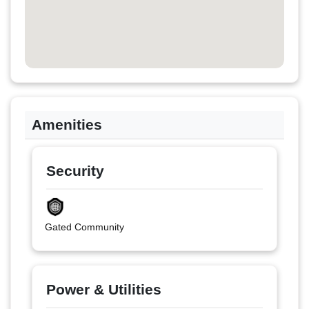
Amenities
Security
Gated Community
Power & Utilities