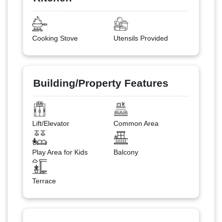
Cooking Stove
Utensils Provided
Building/Property Features
Lift/Elevator
Common Area
Play Area for Kids
Balcony
Terrace