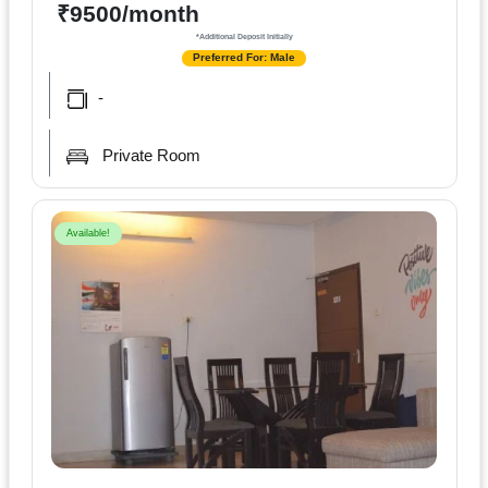
Terms
₹9500/month
&
*Additional Deposit Initially
condition
Preferred For: Male
-
Privacy
Policy
Private Room
Tenancy
Policy
Available!