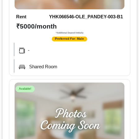
Rent
YHK066546-OLE_PANDEY-003-B1
₹5000/month
*Additional Deposit Initially
Preferred For: Male
-
Shared Room
Available!