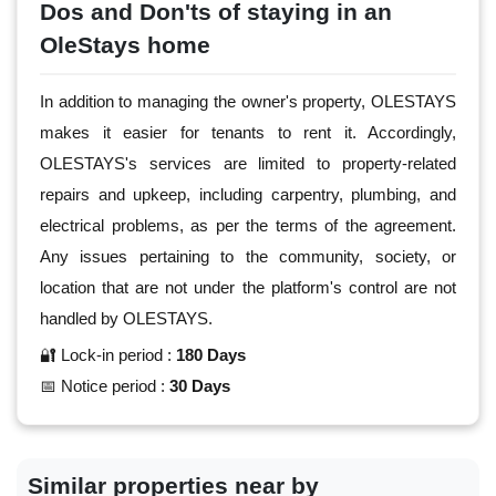
Dos and Don'ts of staying in an
OleStays home
In addition to managing the owner's property, OLESTAYS
makes it easier for tenants to rent it. Accordingly,
OLESTAYS's services are limited to property-related
repairs and upkeep, including carpentry, plumbing, and
electrical problems, as per the terms of the agreement.
Any issues pertaining to the community, society, or
location that are not under the platform's control are not
handled by OLESTAYS.
🔐 Lock-in period :
180 Days
📅 Notice period :
30 Days
Similar properties near by