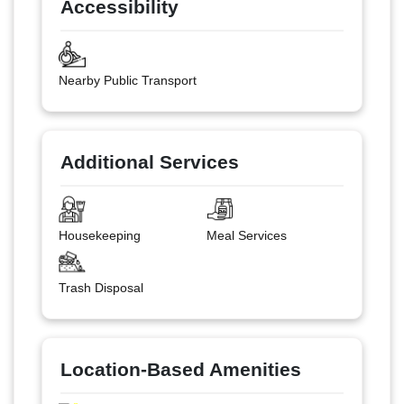
Accessibility
Nearby Public Transport
Additional Services
Housekeeping
Meal Services
Trash Disposal
Location-Based Amenities