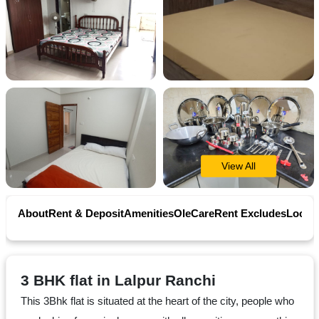
Contact
Workspace
Book
on
Ole
View All
Follow
About
Rent & Deposit
Amenities
OleCare
Rent Excludes
Locati
us
on
Facebook
3 BHK flat in Lalpur Ranchi
This 3Bhk flat is situated at the heart of the city, people who