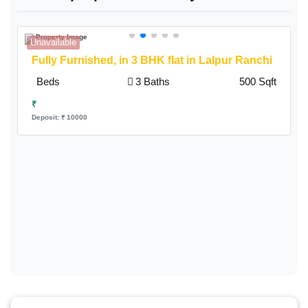
Unavailable
A
Fully Furnished,
in 3 BHK flat in Lalpur Ranchi
Beds
3 Baths
500 Sqft
₹
Deposit: ₹ 10000