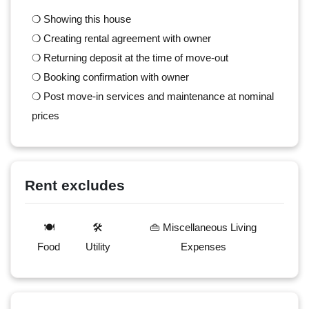
❍ Showing this house
❍ Creating rental agreement with owner
❍ Returning deposit at the time of move-out
❍ Booking confirmation with owner
❍ Post move-in services and maintenance at nominal
prices
Rent excludes
🍽️
🛠️
👜 Miscellaneous Living
Food
Utility
Expenses