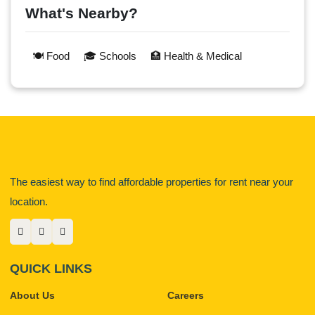
What's Nearby?
🍽️ Food
🎓 Schools
🏥 Health & Medical
The easiest way to find affordable properties for rent near your
location.
QUICK LINKS
About Us
Careers