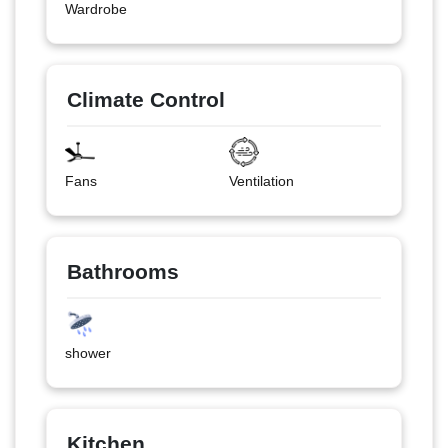
Wardrobe
Climate Control
Fans
Ventilation
Bathrooms
shower
Kitchen