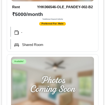
Rent
YHK066546-OLE_PANDEY-002-B2
₹5000/month
*Additional Deposit Initially
Preferred For: Male
-
Shared Room
Available!