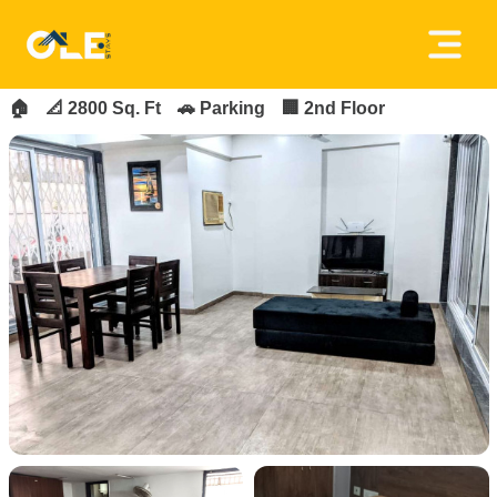
×
FOR_RENT
FEATURED
Home
🏠
📐 2800 Sq. Ft
🚗 Parking
🏢 2nd Floor
About
Us
House
Owners
Tenancy
Policy
Privacy
Policy