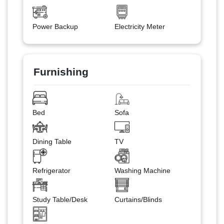
Power Backup
Electricity Meter
Furnishing
Bed
Sofa
Dining Table
TV
Refrigerator
Washing Machine
Study Table/Desk
Curtains/Blinds