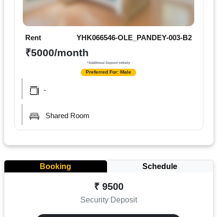
Rent
YHK066546-OLE_PANDEY-003-B2
₹5000/month
*Additional Deposit Initially
Preferred For: Male
-
Shared Room
Booking
Schedule
₹ 9500
Security Deposit