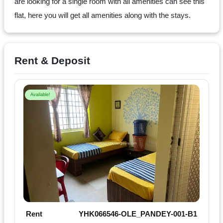
Dm
are looking for a single room with all amenities can see this
us
flat, here you will get all amenities along with the stays.
on
Instagram
Rent & Deposit
Tweet
Available!
at
us
on
Twitter
©2025
Olestays
Rent
YHK066546-OLE_PANDEY-001-B1