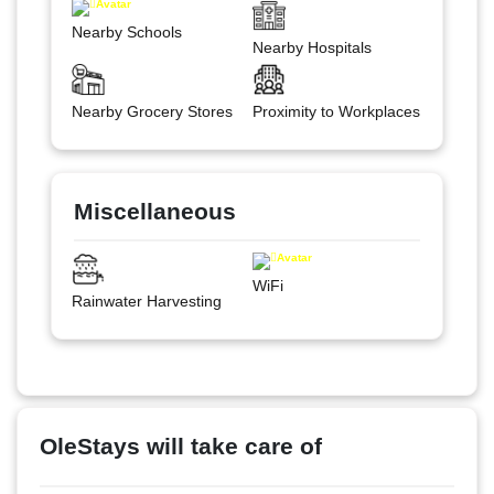
Nearby Schools
Nearby Hospitals
Nearby Grocery Stores
Proximity to Workplaces
Miscellaneous
WiFi
Rainwater Harvesting
OleStays will take care of