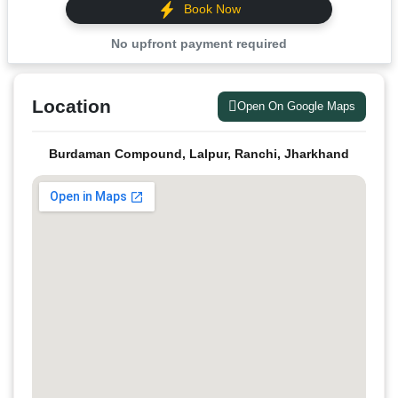
Book Now
No upfront payment required
Location
Open On Google Maps
Burdaman Compound, Lalpur, Ranchi, Jharkhand