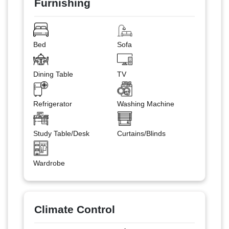
Furnishing
Bed
Sofa
Dining Table
TV
Refrigerator
Washing Machine
Study Table/Desk
Curtains/Blinds
Wardrobe
Climate Control