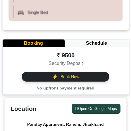
Single Bed
Booking
Schedule
₹ 9500
Security Deposit
Book Now
No upfront payment required
Location
Open On Google Maps
Panday Apartment, Ranchi, Jharkhand