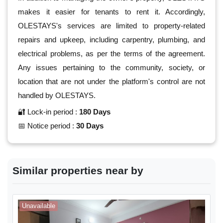
makes it easier for tenants to rent it. Accordingly,
OLESTAYS's services are limited to property-related
repairs and upkeep, including carpentry, plumbing, and
electrical problems, as per the terms of the agreement.
Any issues pertaining to the community, society, or
location that are not under the platform's control are not
handled by OLESTAYS.
🔐 Lock-in period :
180 Days
📅 Notice period :
30 Days
Similar properties near by
Unavailable
A