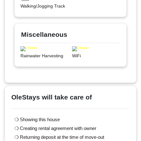
Walking/Jogging Track
Miscellaneous
Rainwater Harvesting
WiFi
OleStays will take care of
❍ Showing this house
❍ Creating rental agreement with owner
❍ Returning deposit at the time of move-out