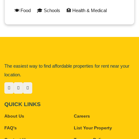
🍽️ Food
🎓 Schools
🏥 Health & Medical
The easiest way to find affordable properties for rent near your
location.
QUICK LINKS
About Us
Careers
FAQ's
List Your Property