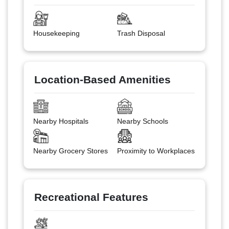
Housekeeping
Trash Disposal
Location-Based Amenities
Nearby Hospitals
Nearby Schools
Nearby Grocery Stores
Proximity to Workplaces
Recreational Features