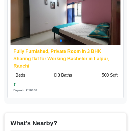
Fully Furnished,
Private Room
in 3 BHK
Sharing flat for Working Bachelor in Lalpur,
Ranchi
Beds
3 Baths
500 Sqft
₹
Deposit: ₹ 10000
What's Nearby?