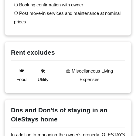
❍ Booking confirmation with owner
❍ Post move-in services and maintenance at nominal
prices
Rent excludes
🍽️
🛠️
👜 Miscellaneous Living
Food
Utility
Expenses
Dos and Don'ts of staying in an
OleStays home
In addition to managing the owner's property, OLESTAYS