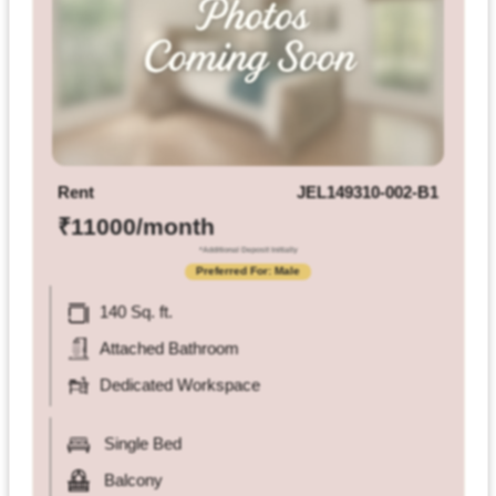
Rent
JEL149310-002-B1
₹11000/month
*Additional Deposit Initially
Preferred For: Male
140 Sq. ft.
Attached Bathroom
Dedicated Workspace
Single Bed
Balcony