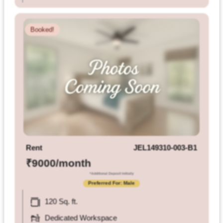
Booked!
Rent
JEL149310-003-B1
₹9000/month
*Additional Deposit Initially
Preferred For: Male
120 Sq. ft.
Dedicated Workspace