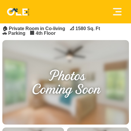
×
FOR_RENT
FEATURED
Home
🏠
Private Room in Co-living
📐 1580 Sq. Ft
🚗 Parking
🏢 4th Floor
About
Us
House
Owners
Tenancy
Policy
Privacy
Policy