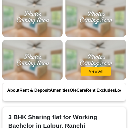
Contact
Workspace
Book
on
Ole
View All
Follow
us
About
Rent & Deposit
Amenities
OleCare
Rent Excludes
Locati
on
Facebook
3 BHK Sharing flat for Working
Bachelor in Lalpur, Ranchi