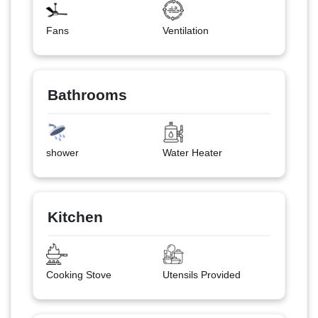
Fans
Ventilation
Bathrooms
shower
Water Heater
Kitchen
Cooking Stove
Utensils Provided