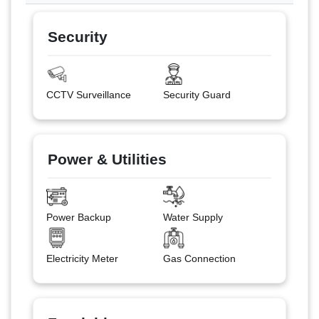
Security
CCTV Surveillance
Security Guard
Power & Utilities
Power Backup
Water Supply
Electricity Meter
Gas Connection