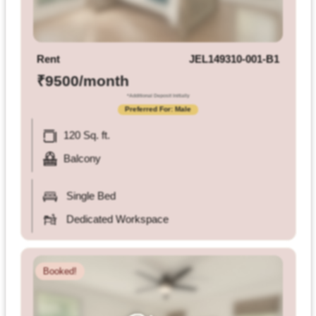
Terms
&
condition
Rent
JEL149310-001-B1
Privacy
₹9500/month
Policy
*Additional Deposit Initially
Preferred For: Male
Tenancy
120 Sq. ft.
Policy
Balcony
Single Bed
Dedicated Workspace
Booked!