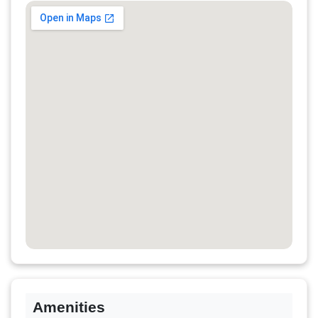
Amenities