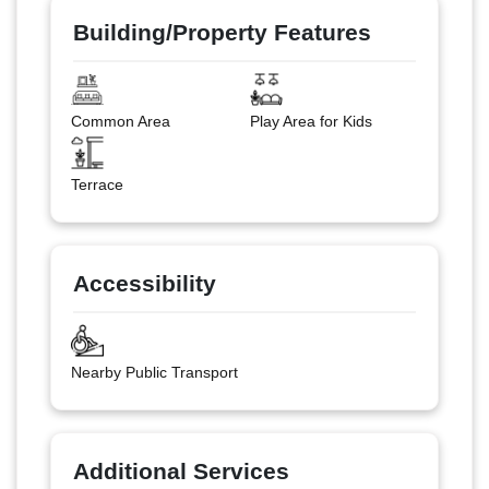
Building/Property Features
Common Area
Play Area for Kids
Terrace
Accessibility
Nearby Public Transport
Additional Services