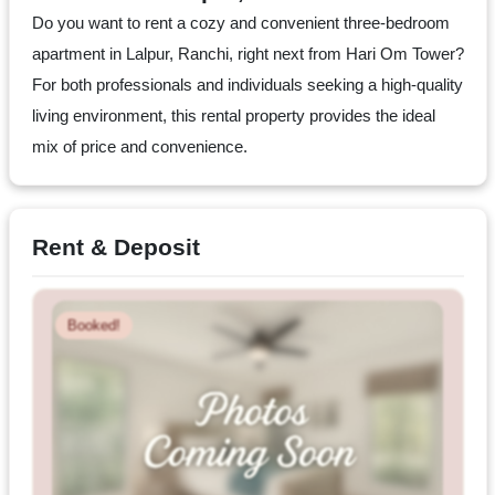
Dm
Do you want to rent a cozy and convenient three-bedroom
us
apartment in Lalpur, Ranchi, right next from Hari Om Tower?
on
For both professionals and individuals seeking a high-quality
Instagram
living environment, this rental property provides the ideal
mix of price and convenience.
Tweet
at
Rent & Deposit
us
on
Twitter
Booked!
©2025
Olestays