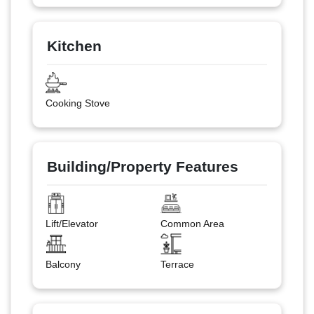
Kitchen
Cooking Stove
Building/Property Features
Lift/Elevator
Common Area
Balcony
Terrace