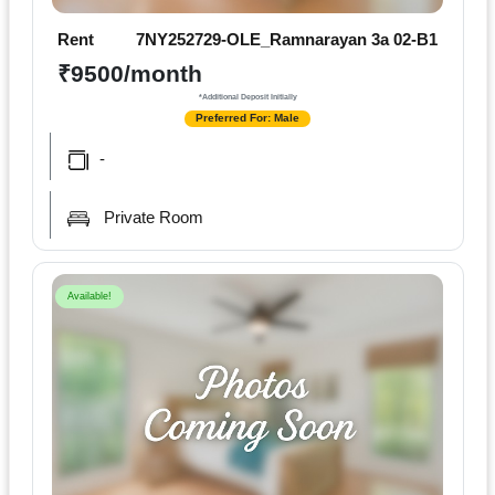
Rent
7NY252729-OLE_Ramnarayan 3a 02-B1
₹9500/month
*Additional Deposit Initially
Preferred For: Male
-
Private Room
Available!