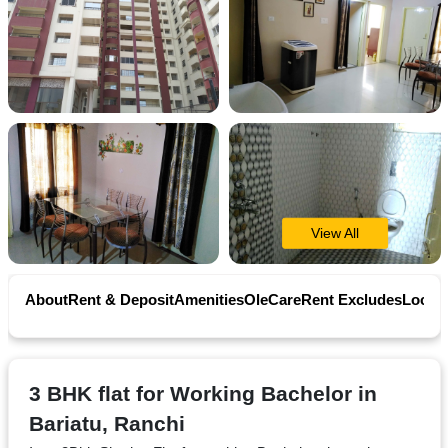
Contact
Workspace
Book
on
Ole
View All
Follow
About
Rent & Deposit
Amenities
OleCare
Rent Excludes
Locati
us
on
Facebook
3 BHK flat for Working Bachelor in
Bariatu, Ranchi