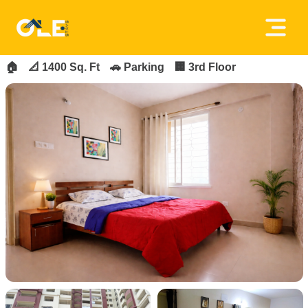
×
FOR_RENT
FEATURED
Home
🏠
📐 1400 Sq. Ft
🚗 Parking
🏢 3rd Floor
About
Us
House
Owners
Tenancy
Policy
Privacy
Policy