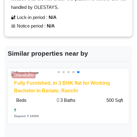
handled by OLESTAYS.
🔐 Lock-in period :
N/A
📅 Notice period :
N/A
Similar properties near by
Unavailable
A
Fully Furnished,
in 3 BHK flat for Working
Bachelor in Bariatu, Ranchi
Beds
3 Baths
500 Sqft
₹
Deposit: ₹ 10000