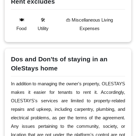
Rent excludes
🍽️
🛠️
👜 Miscellaneous Living
Food
Utility
Expenses
Dos and Don'ts of staying in an
OleStays home
In addition to managing the owner's property, OLESTAYS
makes it easier for tenants to rent it. Accordingly,
OLESTAYS's services are limited to property-related
repairs and upkeep, including carpentry, plumbing, and
electrical problems, as per the terms of the agreement.
Any issues pertaining to the community, society, or
location that are not under the platform's control are not