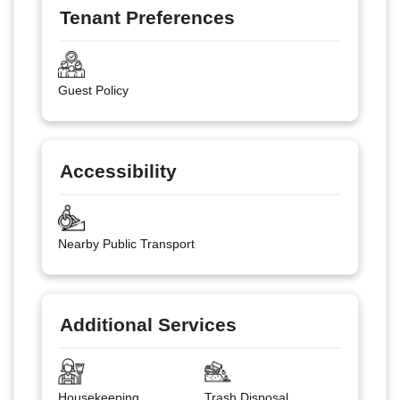
Tenant Preferences
Guest Policy
Accessibility
Nearby Public Transport
Additional Services
Housekeeping
Trash Disposal