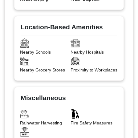
Location-Based Amenities
Nearby Schools
Nearby Hospitals
Nearby Grocery Stores
Proximity to Workplaces
Miscellaneous
Rainwater Harvesting
Fire Safety Measures