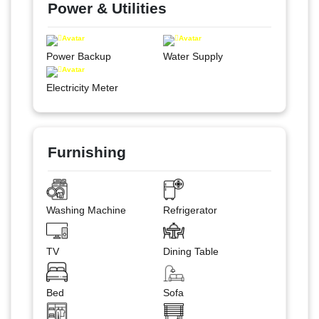
Power & Utilities
Power Backup
Water Supply
Electricity Meter
Furnishing
Washing Machine
Refrigerator
TV
Dining Table
Bed
Sofa