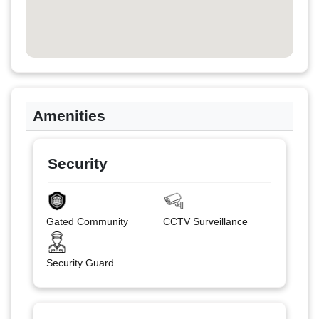
Amenities
Security
Gated Community
CCTV Surveillance
Security Guard