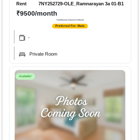
Terms
Rent
7NY252729-OLE_Ramnarayan 3a 01-B1
&
₹9500/month
condition
*Additional Deposit Initially
Preferred For: Male
Privacy
-
Policy
Private Room
Tenancy
Policy
Available!