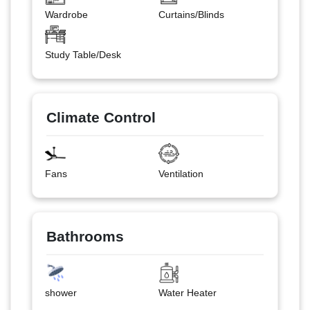
Wardrobe
Curtains/Blinds
Study Table/Desk
Climate Control
Fans
Ventilation
Bathrooms
shower
Water Heater