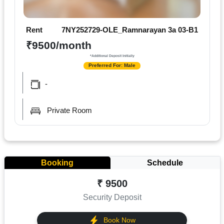
Rent
7NY252729-OLE_Ramnarayan 3a 03-B1
₹9500/month
*Additional Deposit Initially
Preferred For: Male
-
Private Room
Booking
Schedule
₹ 9500
Security Deposit
Book Now