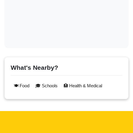
What's Nearby?
🍽️ Food
🎓 Schools
🏥 Health & Medical