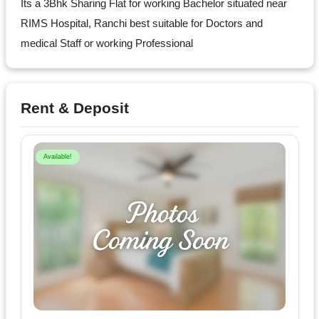
Dm
Its a 3Bhk Sharing Flat for working Bachelor situated near
us
RIMS Hospital, Ranchi best suitable for Doctors and
on
medical Staff or working Professional
Instagram
Rent & Deposit
Tweet
at
Available!
us
on
Twitter
©2025
Olestays