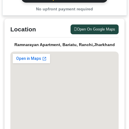
No upfront payment required
Location
Open On Google Maps
Ramnarayan Apartment, Bariatu, Ranchi,Jharkhand