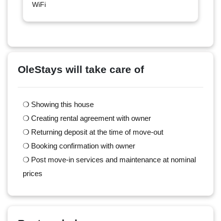
WiFi
OleStays will take care of
❍ Showing this house
❍ Creating rental agreement with owner
❍ Returning deposit at the time of move-out
❍ Booking confirmation with owner
❍ Post move-in services and maintenance at nominal
prices